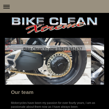
Bike Clean Xtreme 07873 342437
Our team
Motorcycles have been my passion for over fourty years, I am as
passionate about them now as I have always been.