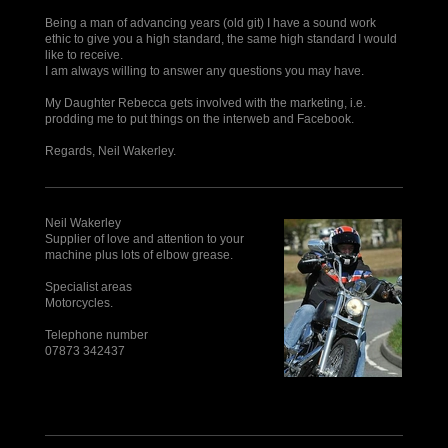
Being a man of advancing years (old git) I have a sound work
ethic to give you a high standard, the same high standard I would
like to receive.
I am always willing to answer any questions you may have.
My Daughter Rebecca gets involved with the marketing, i.e.
prodding me to put things on the interweb and Facebook.
Regards, Neil Wakerley.
Neil Wakerley
Supplier of love and attention to your
machine plus lots of elbow grease.
Specialist areas
Motorcycles.
Telephone number
07873 342437