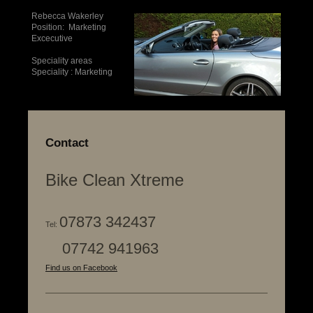
Rebecca Wakerley
Position: Marketing
Excecutive
Speciality areas
Speciality : Marketing
Contact
Bike Clean Xtreme
07873 342437
Tel:
07742 941963
Find us on Facebook