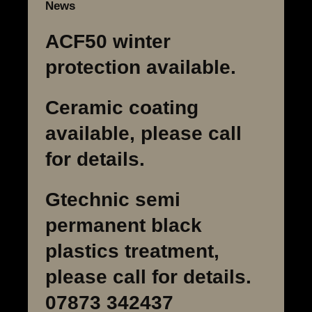
News
ACF50 winter
protection available.
Ceramic coating
available, please call
for details.
Gtechnic semi
permanent black
plastics treatment,
please call for details.
07873 342437