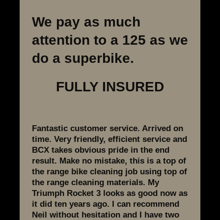
We pay as much
attention to a 125 as we
do a superbike.
FULLY INSURED
Fantastic customer service. Arrived on
time. Very friendly, efficient service and
BCX takes obvious pride in the end
result. Make no mistake, this is a top of
the range bike cleaning job using top of
the range cleaning materials. My
Triumph Rocket 3 looks as good now as
it did ten years ago. I can recommend
Neil without hesitation and I have two